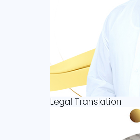
Legal Translation