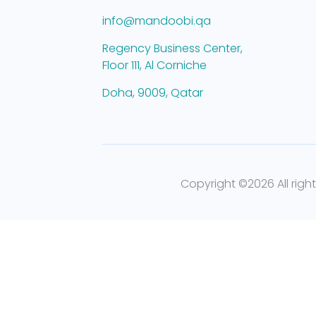
info@mandoobi.qa
Regency Business Center,
Floor 111, Al Corniche
Doha, 9009, Qatar
Copyright ©
2026 All righ