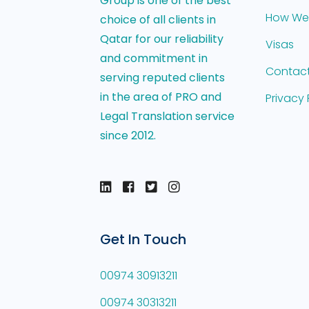
Group is one of the best
How We
choice of all clients in
Qatar for our reliability
Visas
and commitment in
Contact
serving reputed clients
in the area of PRO and
Privacy 
Legal Translation service
since 2012.
Get In Touch
00974 30913211
00974 30313211