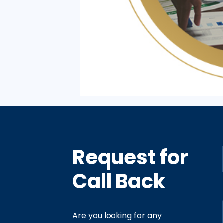
Request for
Call Back
Are you looking for any