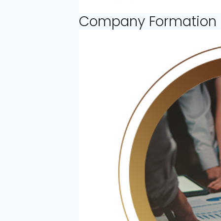
Company Formation