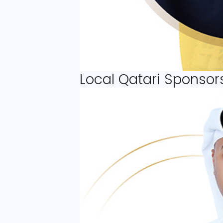
Local Qatari Sponsor