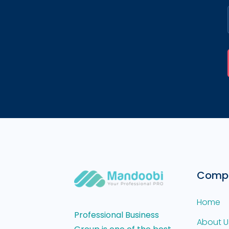
Comp
Home
Professional Business
About U