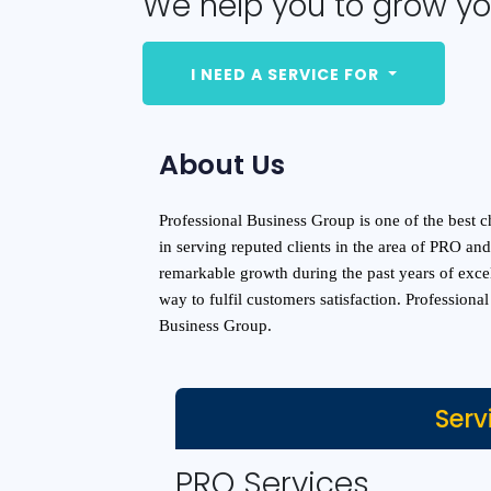
We help you to grow yo
I NEED A SERVICE FOR
About Us
Professional Business Group is one of the best ch
in serving reputed clients in the area of PRO a
remarkable growth during the past years of exce
way to fulfil customers satisfaction. Professiona
Business Group.
Serv
PRO Services