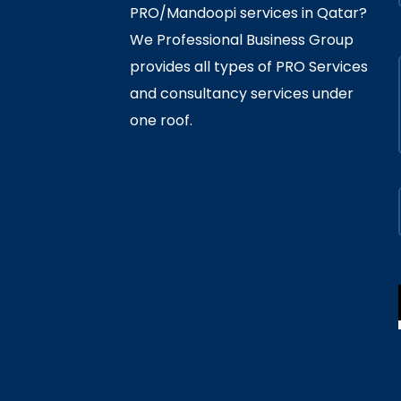
PRO/Mandoopi services in Qatar? ​
We Professional Business Group
provides all types of PRO Services
and consultancy services under
one roof.