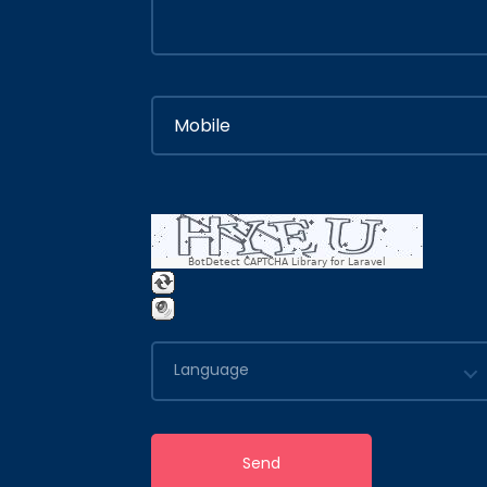
BotDetect CAPTCHA Library for Laravel
Language
Send