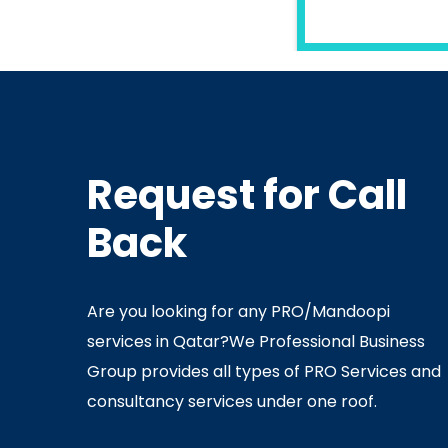
READ MORE
Request for Call
In
Ministry Of Interior
In
Minis
Back
By
Admin
July 05, 2020
Ju
Are you looking for any PRO/Mandoopi
services in Qatar? ​ We Professional Business
Group provides all types of PRO Services and
consultancy services under one roof.