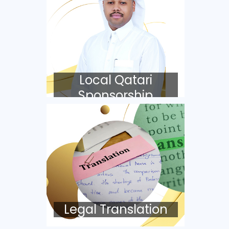
Local Qatari
Sponsorship
Legal Translation