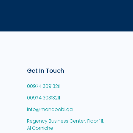
Get In Touch
00974 30913211
00974 30313211
info@mandoobi.qa
Regency Business Center, Floor 111,
Al Corniche