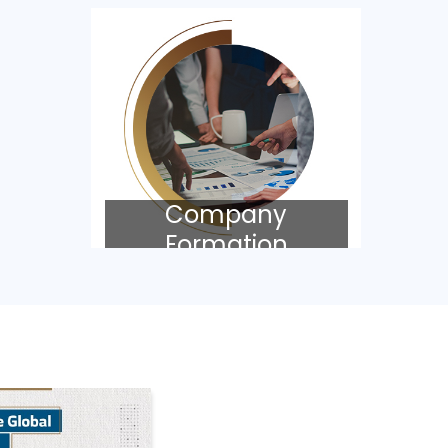
Company
Formation