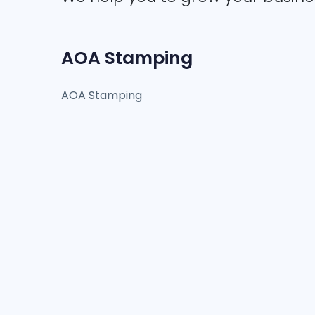
AOA Stamping
AOA Stamping