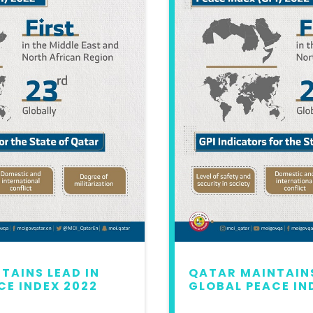
TAINS LEAD IN
QATAR MAINTAINS
CE INDEX 2022
GLOBAL PEACE IN