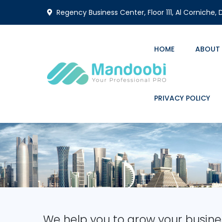
Regency Business Center, Floor 111, Al Corniche,
HOME
ABOUT
PRIVACY POLICY
We help you to grow your busine