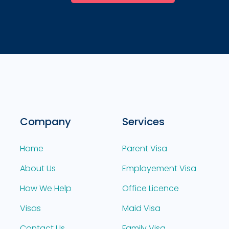
Company
Services
Home
Parent Visa
About Us
Employement Visa
How We Help
Office Licence
Visas
Maid Visa
Contact Us
Family Visa