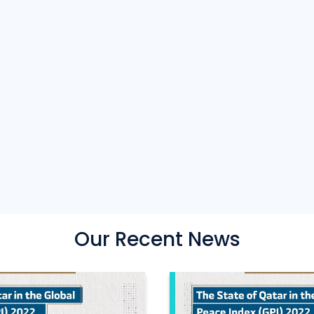
Our Recent News