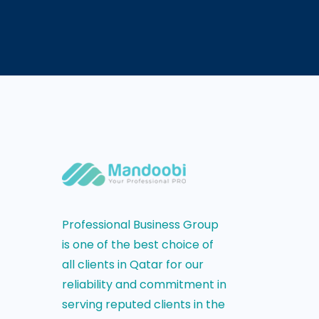
Professional Business Group
is one of the best choice of
all clients in Qatar for our
reliability and commitment in
serving reputed clients in the