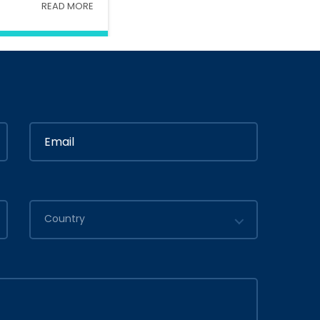
READ MORE
Interior
In
Ministry Of Interior
in
By
Admin
2020
July 05, 2020
Country