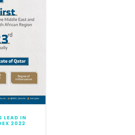
 LEAD IN
QATAR MAINTAINS LEAD
DEX 2022
GLOBAL PEACE INDEX 2