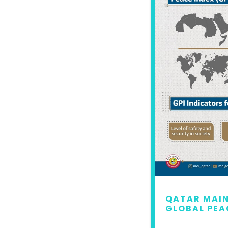
 MAINTAINS LEAD IN
QATAR MAIN
L PEACE INDEX 2022
GLOBAL PEA