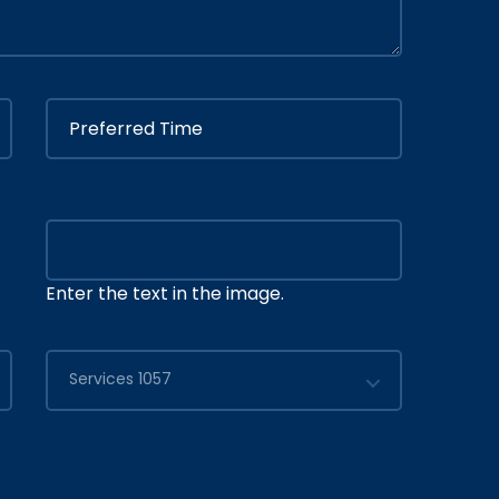
Enter the text in the image.
Services 1057