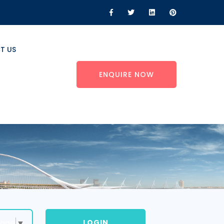
T US
ENQUIRE NOW
LOGIN
uage
▼