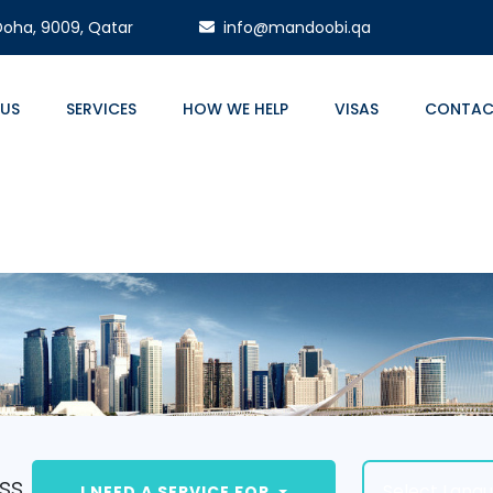
 Doha, 9009, Qatar
info@mandoobi.qa
 US
SERVICES
HOW WE HELP
VISAS
CONTAC
ss.
Select Lang
I NEED A SERVICE FOR