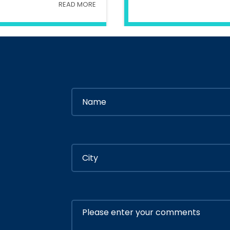
READ MORE
try Of Interior
In
Ministry Of 
By
Admin
By
Adm
ly 05, 2020
July 05, 