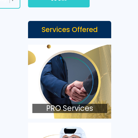
Services Offered
PRO Services