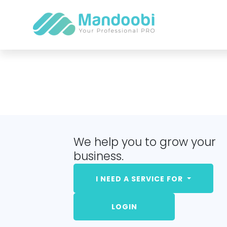
We help you to grow your
business.
I NEED A SERVICE FOR
LOGIN