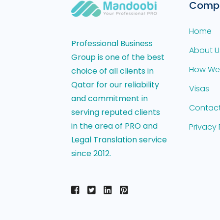
Comp
Home
Professional Business
About U
Group is one of the best
How We
choice of all clients in
Qatar for our reliability
Visas
and commitment in
Contact
serving reputed clients
in the area of PRO and
Privacy 
Legal Translation service
since 2012.