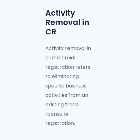
Activity
Removal in
CR
Activity removal in
commercial
registration refers
to eliminating
specific business
activities from an
existing trade
license or
registration.