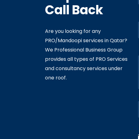
Call Back
Are you looking for any
PRO/Mandoopi services in Qatar? ​
f Interior
By
Admin
In
Ministry
We Professional Business Group
ly 05, 2020
provides all types of PRO Services
and consultancy services under
one roof.