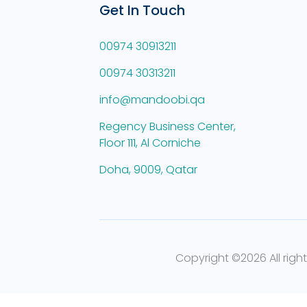
Get In Touch
00974 30913211
00974 30313211
info@mandoobi.qa
Regency Business Center,
Floor 111, Al Corniche
Doha, 9009, Qatar
Copyright ©
2026 All righ