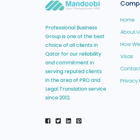
Comp
Home
Professional Business
About U
Group is one of the best
How We
choice of all clients in
Qatar for our reliability
Visas
and commitment in
Contact
serving reputed clients
in the area of PRO and
Privacy 
Legal Translation service
since 2012.