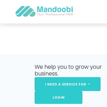
We help you to grow your
business.
I NEED A SERVICE FOR
LOGIN