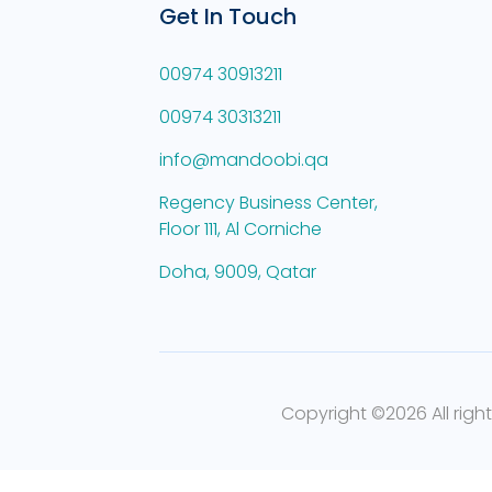
Get In Touch
00974 30913211
00974 30313211
info@mandoobi.qa
Regency Business Center,
Floor 111, Al Corniche
Doha, 9009, Qatar
Copyright ©
2026 All righ