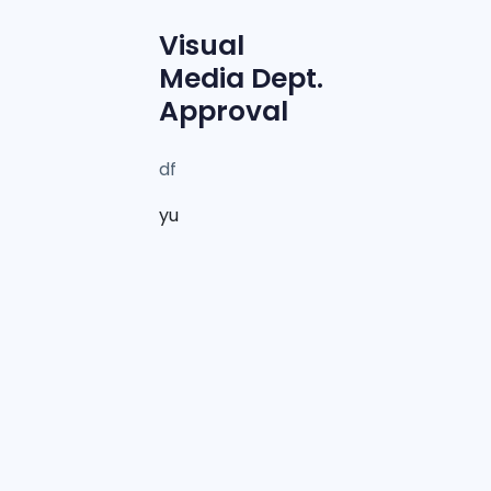
Visual
Media Dept.
Approval
df
yu