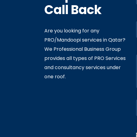
Call Back
Are you looking for any
PRO/Mandoopi services in Qatar? ​
f Interior
By
Admin
In
Ministry
We Professional Business Group
ly 05, 2020
provides all types of PRO Services
and consultancy services under
one roof.