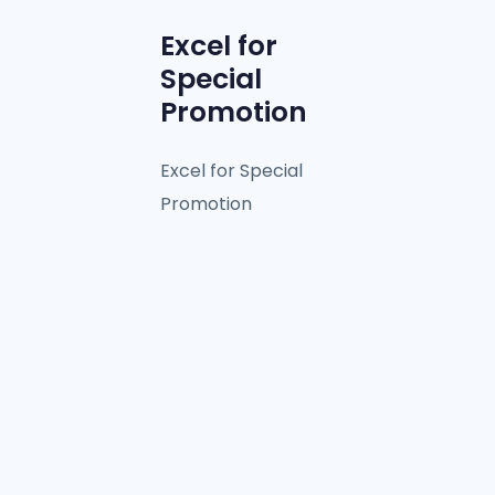
Excel for
Special
Promotion
Excel for Special
Promotion