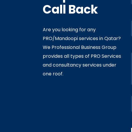
Call Back
Are you looking for any
PRO/Mandoopi services in Qatar? ​
f Interior
By
Admin
In
Ministry
We Professional Business Group
ly 05, 2020
provides all types of PRO Services
and consultancy services under
one roof.