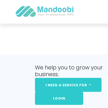
We help you to grow your
business.
I NEED A SERVICE FOR
LOGIN