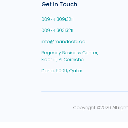
Get In Touch
00974 30913211
00974 30313211
info@mandoobi.qa
Regency Business Center,
Floor 111, Al Corniche
Doha, 9009, Qatar
Copyright ©
2026 All righ