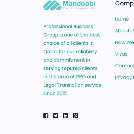
Comp
Home
Professional Business
About U
Group is one of the best
How We
choice of all clients in
Qatar for our reliability
Visas
and commitment in
Contact
serving reputed clients
in the area of PRO and
Privacy 
Legal Translation service
since 2012.