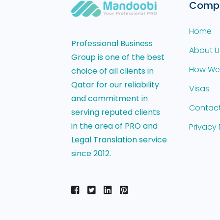
Comp
Home
Professional Business
About U
Group is one of the best
How We
choice of all clients in
Qatar for our reliability
Visas
and commitment in
Contact
serving reputed clients
in the area of PRO and
Privacy 
Legal Translation service
since 2012.