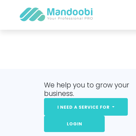
We help you to grow your
business.
I NEED A SERVICE FOR
LOGIN