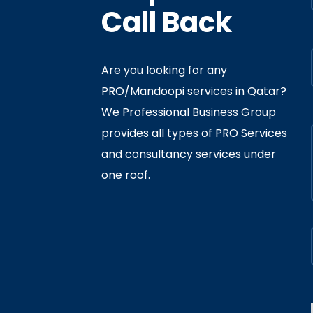
Call Back
Are you looking for any
PRO/Mandoopi services in Qatar? ​
f Interior
By
Admin
In
Ministry
We Professional Business Group
ly 05, 2020
provides all types of PRO Services
and consultancy services under
one roof.