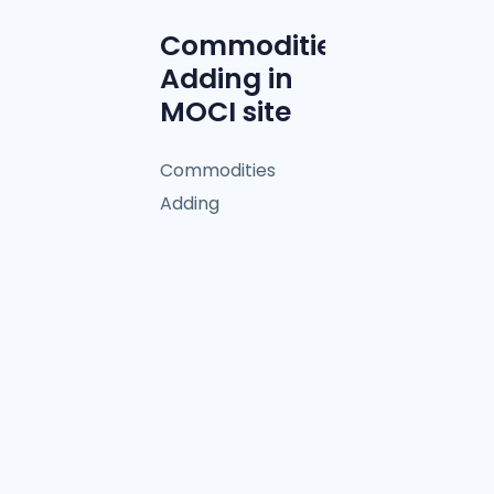
Commodities
Adding in
MOCI site
Commodities
Adding