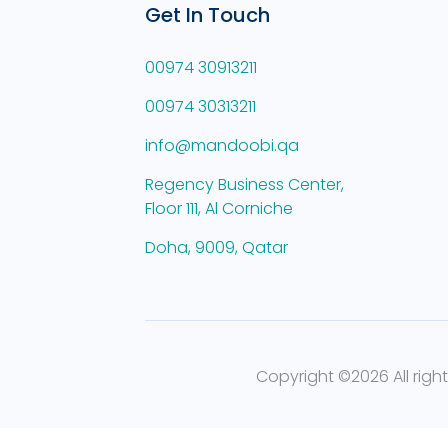
Get In Touch
00974 30913211
00974 30313211
info@mandoobi.qa
Regency Business Center,
Floor 111, Al Corniche
Doha, 9009, Qatar
Copyright ©
2026 All righ