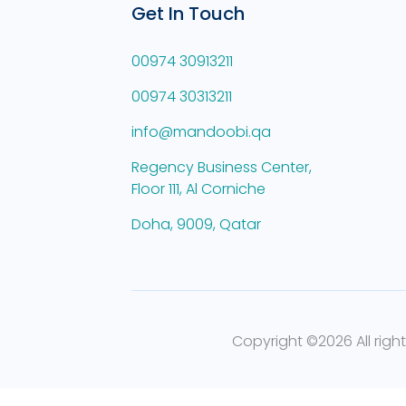
Get In Touch
00974 30913211
00974 30313211
info@mandoobi.qa
Regency Business Center,
Floor 111, Al Corniche
Doha, 9009, Qatar
Copyright ©
2026 All righ