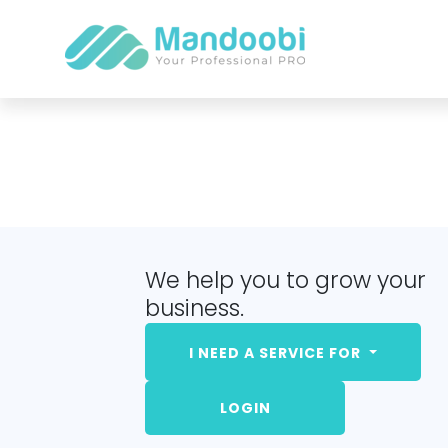
We help you to grow your
business.
I NEED A SERVICE FOR
LOGIN