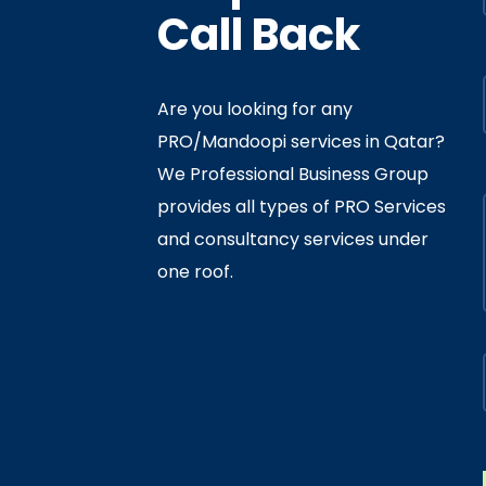
Call Back
Are you looking for any
PRO/Mandoopi services in Qatar? ​
f Interior
By
Admin
In
Ministry
We Professional Business Group
ly 05, 2020
provides all types of PRO Services
and consultancy services under
one roof.