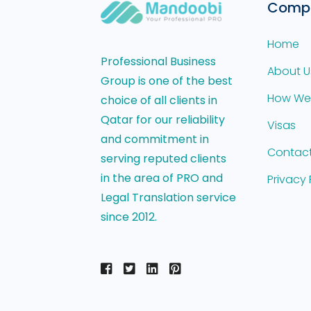
Comp
Home
Professional Business
About U
Group is one of the best
How We
choice of all clients in
Qatar for our reliability
Visas
and commitment in
Contact
serving reputed clients
in the area of PRO and
Privacy 
Legal Translation service
since 2012.