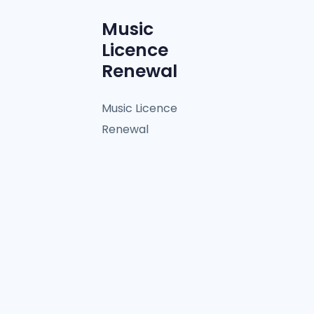
Music
Licence
Renewal
Music Licence
Renewal