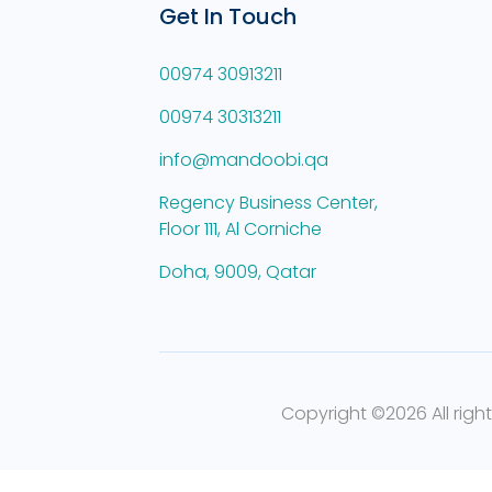
Get In Touch
00974 30913211
00974 30313211
info@mandoobi.qa
Regency Business Center,
Floor 111, Al Corniche
Doha, 9009, Qatar
Copyright ©
2026 All righ