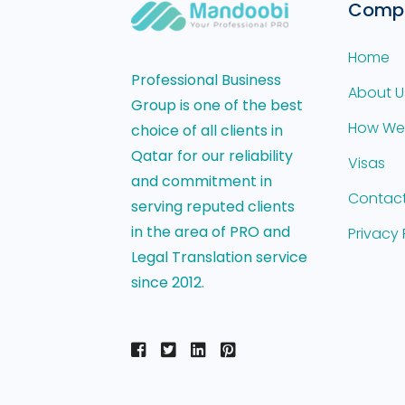
Comp
Home
Professional Business
About U
Group is one of the best
How We
choice of all clients in
Qatar for our reliability
Visas
and commitment in
Contact
serving reputed clients
in the area of PRO and
Privacy 
Legal Translation service
since 2012.