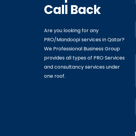
Call Back
Are you looking for any
PRO/Mandoopi services in Qatar? ​
f Interior
By
Admin
In
Ministry
We Professional Business Group
ly 05, 2020
provides all types of PRO Services
and consultancy services under
one roof.