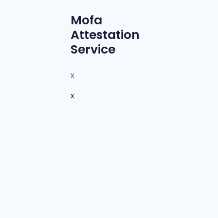
Mofa
Attestation
Service
x
x