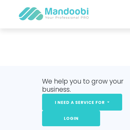
We help you to grow your
business.
I NEED A SERVICE FOR
LOGIN