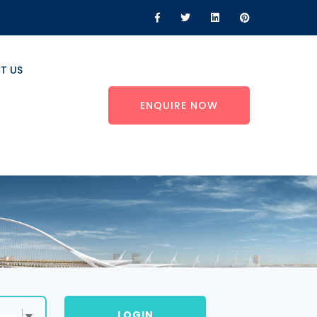
T US
ENQUIRE NOW
LOGIN
uage
▼