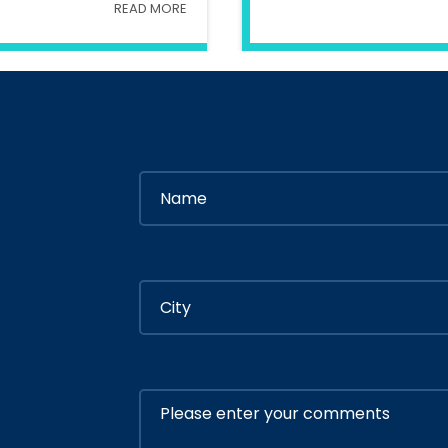
READ MORE
try Of Interior
In
Ministry Of 
By
Admin
By
Adm
ly 05, 2020
July 05, 