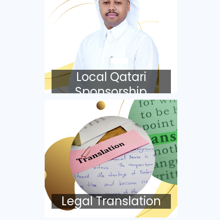
Local Qatari
Sponsorship
Legal Translation