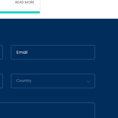
READ MORE
Interior
In
Ministry Of Interior
in
By
Admin
2020
July 05, 2020
Country