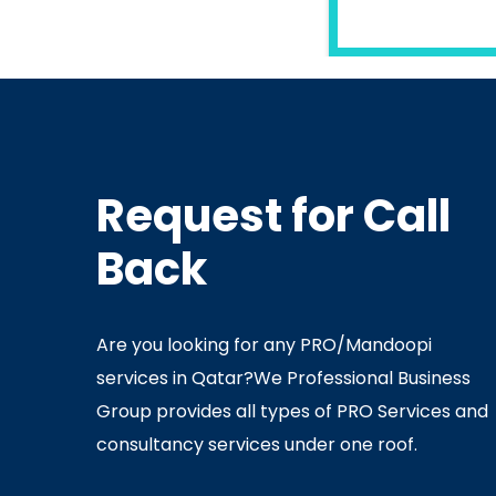
READ MORE
Request for Call
In
Ministry Of Interior
In
Minis
Back
By
Admin
July 05, 2020
Ju
Are you looking for any PRO/Mandoopi
services in Qatar? ​ We Professional Business
Group provides all types of PRO Services and
consultancy services under one roof.