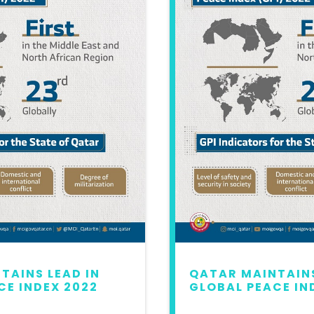
TAINS LEAD IN
QATAR MAINTAINS
CE INDEX 2022
GLOBAL PEACE IN