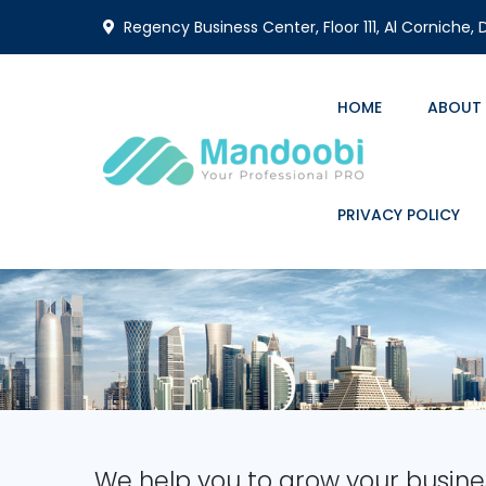
Regency Business Center, Floor 111, Al Corniche,
HOME
ABOUT
PRIVACY POLICY
We help you to grow your busine