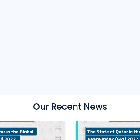
Our Recent News