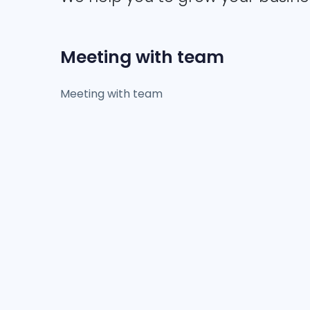
Meeting with team
Meeting with team