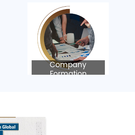
Company
Formation