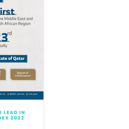
 LEAD IN
QATAR MAINTAINS LEAD
DEX 2022
GLOBAL PEACE INDEX 2