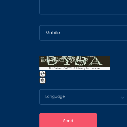
BotDetect CAPTCHA Library for Laravel
Language
Send