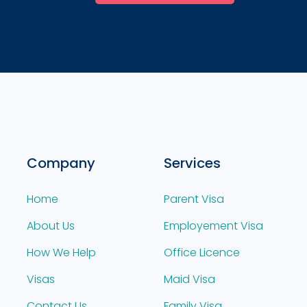
Company
Services
Home
Parent Visa
About Us
Employement Visa
How We Help
Office Licence
Visas
Maid Visa
Contact Us
Family Visa