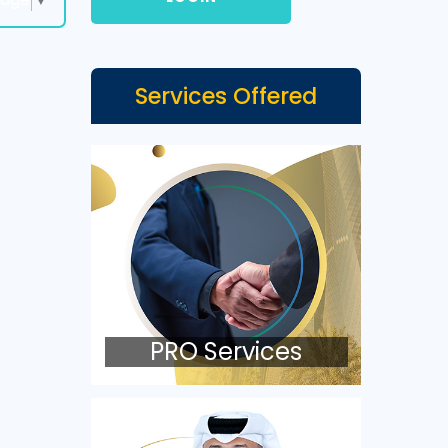
Services Offered
PRO Services