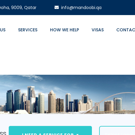
 Doha, 9009, Qatar
info@mandoobi.qa
 US
SERVICES
HOW WE HELP
VISAS
CONTAC
ss.
Select Lang
I NEED A SERVICE FOR