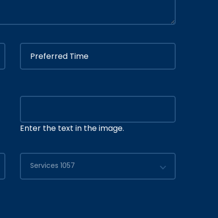
Enter the text in the image.
Services 1057