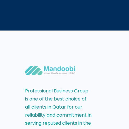
Professional Business Group
is one of the best choice of
all clients in Qatar for our
reliability and commitment in
serving reputed clients in the