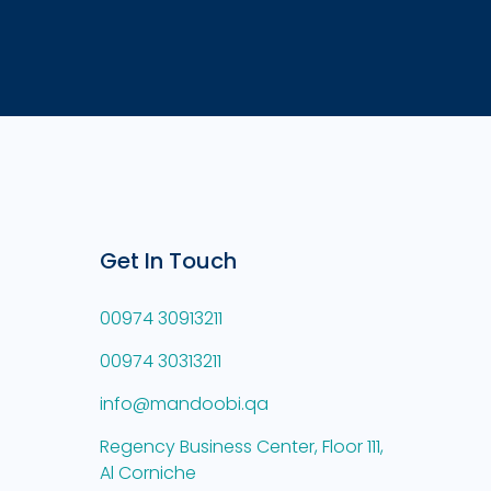
Get In Touch
00974 30913211
00974 30313211
info@mandoobi.qa
Regency Business Center, Floor 111,
Al Corniche