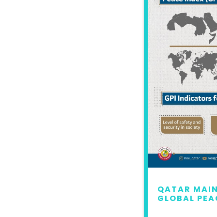
 MAINTAINS LEAD IN
QATAR MAIN
L PEACE INDEX 2022
GLOBAL PEA