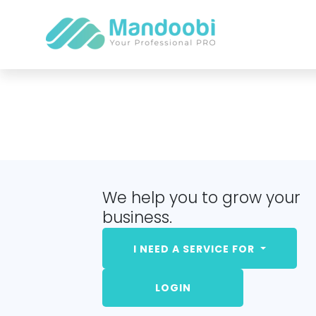
We help you to grow your
business.
I NEED A SERVICE FOR
LOGIN