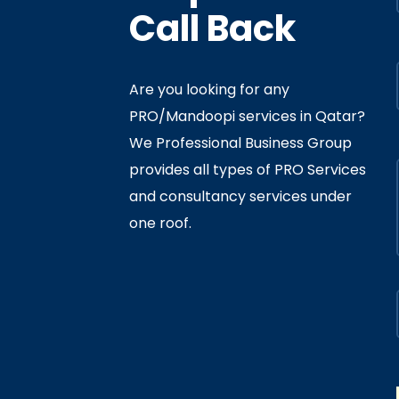
Call Back
Are you looking for any
PRO/Mandoopi services in Qatar? ​
f Interior
By
Admin
In
Ministry
We Professional Business Group
ly 05, 2020
provides all types of PRO Services
and consultancy services under
one roof.