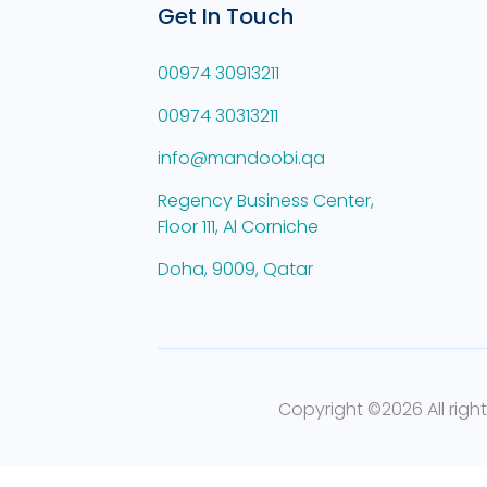
Get In Touch
00974 30913211
00974 30313211
info@mandoobi.qa
Regency Business Center,
Floor 111, Al Corniche
Doha, 9009, Qatar
Copyright ©
2026 All righ