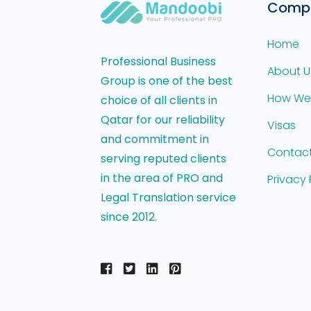
Comp
Home
Professional Business
About U
Group is one of the best
How We
choice of all clients in
Qatar for our reliability
Visas
and commitment in
Contact
serving reputed clients
in the area of PRO and
Privacy 
Legal Translation service
since 2012.