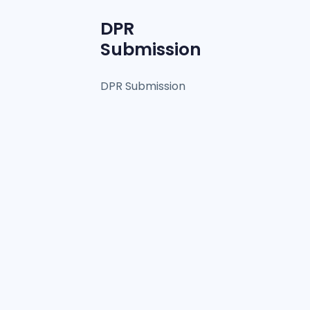
DPR
Submission
DPR Submission