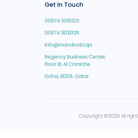
Get In Touch
00974 30913211
00974 30313211
info@mandoobi.qa
Regency Business Center,
Floor 111, Al Corniche
Doha, 9009, Qatar
Copyright ©
2026 All righ