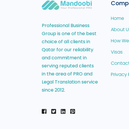
Comp
Home
Professional Business
About U
Group is one of the best
How We
choice of all clients in
Qatar for our reliability
Visas
and commitment in
Contact
serving reputed clients
in the area of PRO and
Privacy 
Legal Translation service
since 2012.