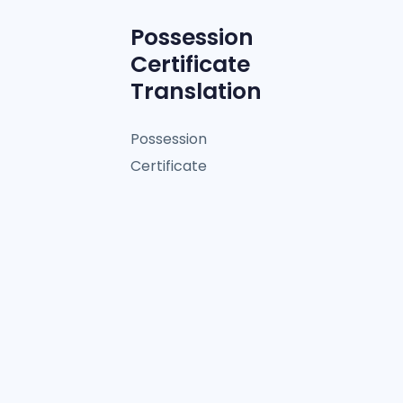
Possession
Certificate
Translation
Possession
Certificate