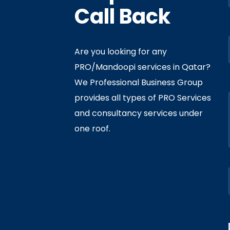
Call Back
Are you looking for any
PRO/Mandoopi services in Qatar? ​
f Interior
By
Admin
In
Ministry
We Professional Business Group
ly 05, 2020
provides all types of PRO Services
and consultancy services under
one roof.