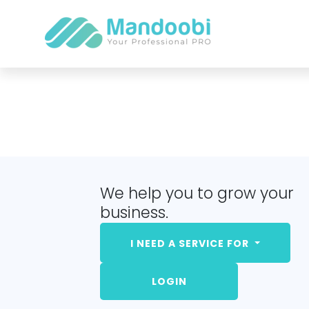
We help you to grow your
business.
I NEED A SERVICE FOR
LOGIN