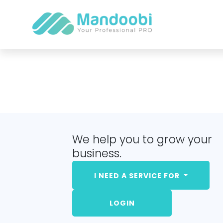
We help you to grow your
business.
I NEED A SERVICE FOR
LOGIN