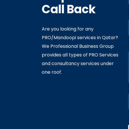
Call Back
Are you looking for any
PRO/Mandoopi services in Qatar? ​
f Interior
By
Admin
In
Ministry
We Professional Business Group
ly 05, 2020
provides all types of PRO Services
and consultancy services under
one roof.