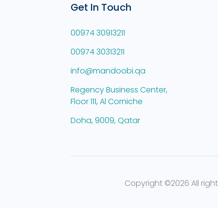
Get In Touch
00974 30913211
00974 30313211
info@mandoobi.qa
Regency Business Center,
Floor 111, Al Corniche
Doha, 9009, Qatar
Copyright ©
2026 All righ