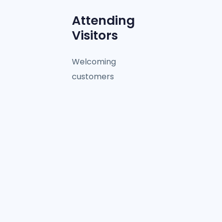
Attending
Visitors
Welcoming
customers