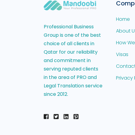
Comp
Home
Professional Business
About U
Group is one of the best
How We
choice of all clients in
Qatar for our reliability
Visas
and commitment in
Contact
serving reputed clients
in the area of PRO and
Privacy 
Legal Translation service
since 2012.