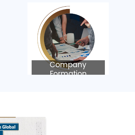
Company
Formation