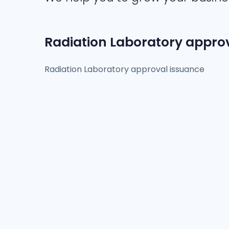
Radiation Laboratory appro
Radiation Laboratory approval issuance