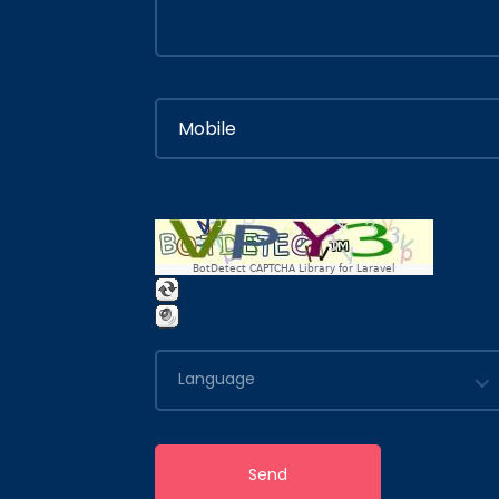
BotDetect CAPTCHA Library for Laravel
Language
Send