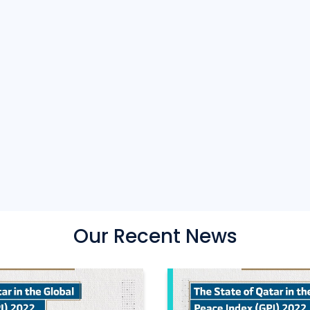
Our Recent News