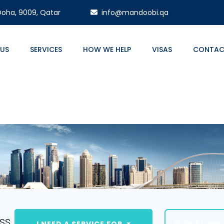
 Doha, 9009, Qatar
info@mandoobi.qa
 US
SERVICES
HOW WE HELP
VISAS
CONTAC
ss.
Select Lang
I NEED A SERVICE FOR