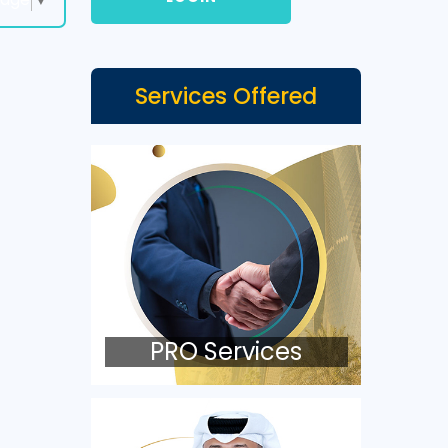
Services Offered
PRO Services