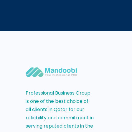
Professional Business Group
is one of the best choice of
all clients in Qatar for our
reliability and commitment in
serving reputed clients in the