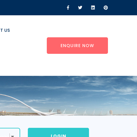
T US
ENQUIRE NOW
LOGIN
uage
▼