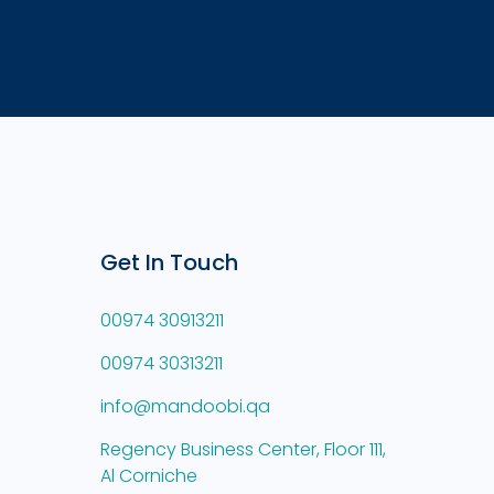
Get In Touch
00974 30913211
00974 30313211
info@mandoobi.qa
Regency Business Center, Floor 111,
Al Corniche