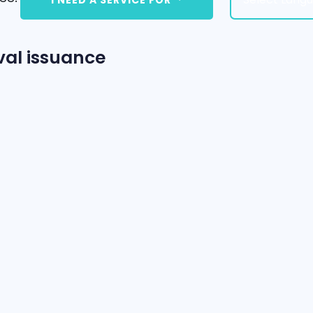
val issuance