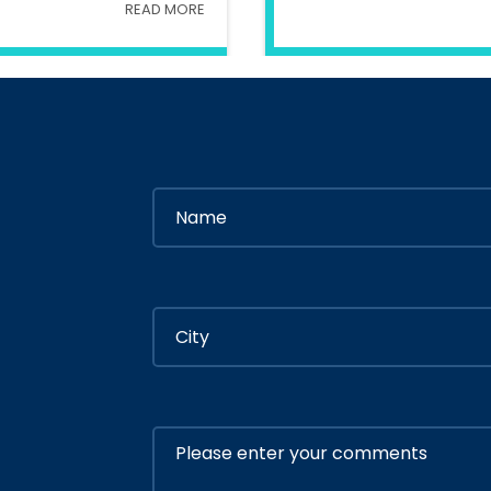
READ MORE
try Of Interior
In
Ministry Of 
By
Admin
By
Adm
ly 05, 2020
July 05, 