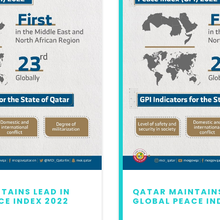
TAINS LEAD IN
QATAR MAINTAINS
CE INDEX 2022
GLOBAL PEACE IN