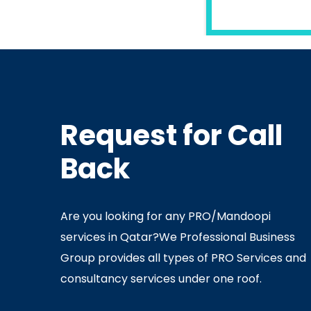
READ MORE
Request for Call
In
Ministry Of Interior
In
Minis
Back
By
Admin
July 05, 2020
Ju
Are you looking for any PRO/Mandoopi
services in Qatar? ​ We Professional Business
Group provides all types of PRO Services and
consultancy services under one roof.