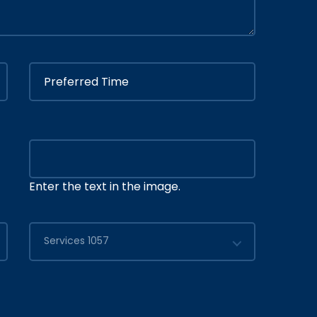
Enter the text in the image.
Services 1057