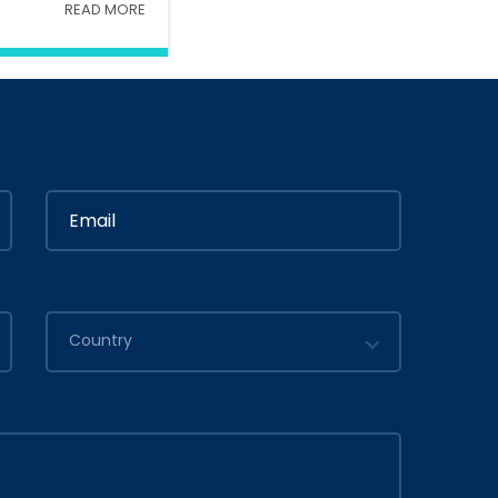
READ MORE
Interior
In
Ministry Of Interior
in
By
Admin
2020
July 05, 2020
Country