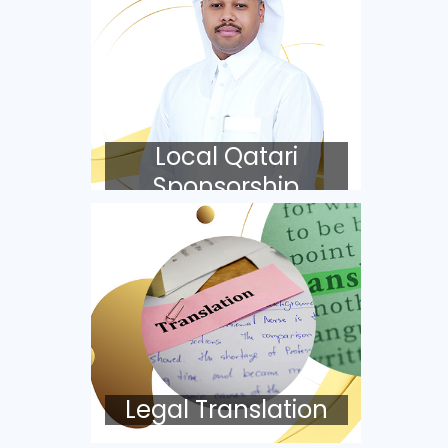
Local Qatari
Sponsorship
Legal Translation