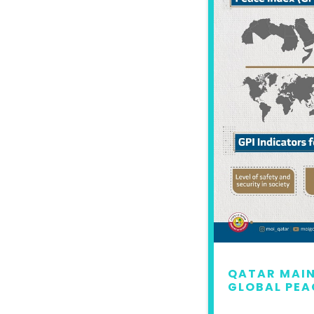
 MAINTAINS LEAD IN
QATAR MAIN
L PEACE INDEX 2022
GLOBAL PEA