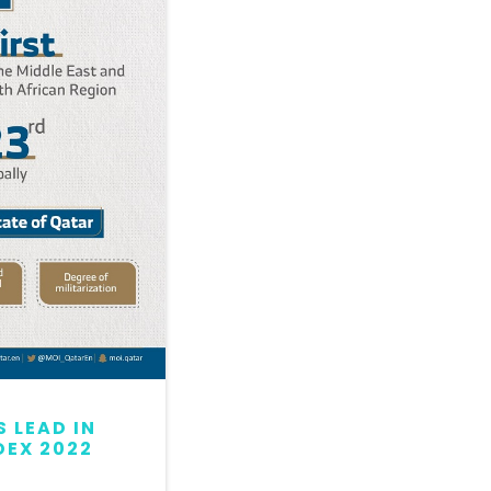
 LEAD IN
QATAR MAINTAINS LEAD
DEX 2022
GLOBAL PEACE INDEX 2