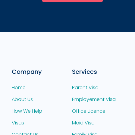
Company
Services
Home
Parent Visa
About Us
Employement Visa
How We Help
Office Licence
Visas
Maid Visa
Contact Us
Family Visa