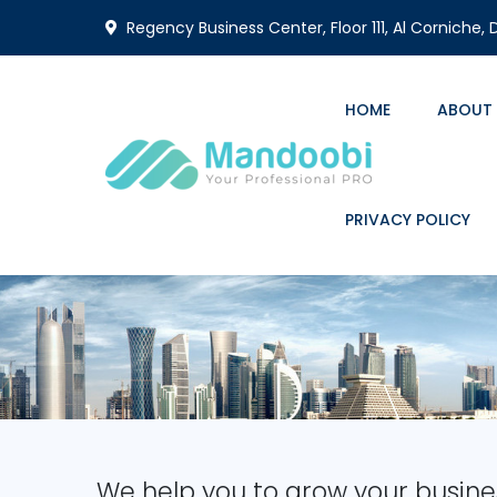
Regency Business Center, Floor 111, Al Corniche,
HOME
ABOUT
PRIVACY POLICY
We help you to grow your busine