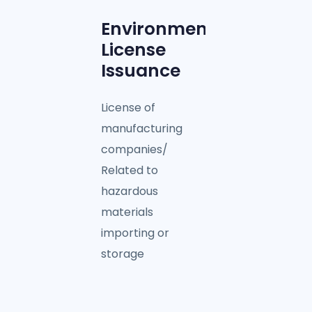
Environmental
License
Issuance
License of
manufacturing
companies/
Related to
hazardous
materials
importing or
storage