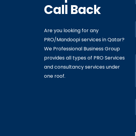
Call Back
Are you looking for any
PRO/Mandoopi services in Qatar? ​
f Interior
By
Admin
In
Ministry
We Professional Business Group
ly 05, 2020
provides all types of PRO Services
and consultancy services under
one roof.