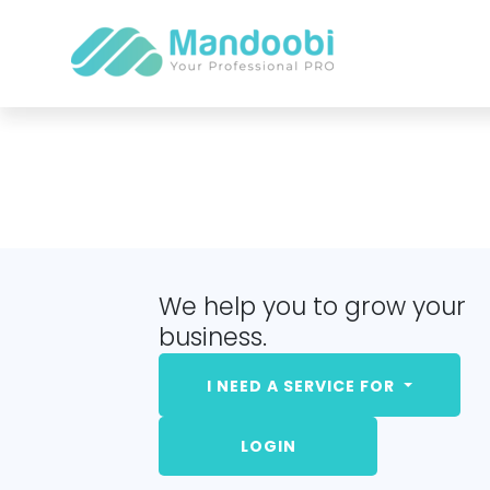
We help you to grow your
business.
I NEED A SERVICE FOR
LOGIN