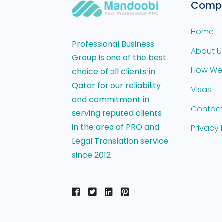
Comp
Home
Professional Business
About U
Group is one of the best
How We
choice of all clients in
Qatar for our reliability
Visas
and commitment in
Contact
serving reputed clients
in the area of PRO and
Privacy 
Legal Translation service
since 2012.