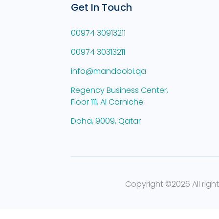
Get In Touch
00974 30913211
00974 30313211
info@mandoobi.qa
Regency Business Center,
Floor 111, Al Corniche
Doha, 9009, Qatar
Copyright ©
2026 All righ