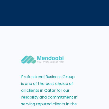
Professional Business Group
is one of the best choice of
all clients in Qatar for our
reliability and commitment in
serving reputed clients in the