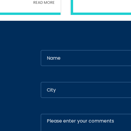
READ MORE
try Of Interior
In
Ministry Of 
By
Admin
By
Adm
ly 05, 2020
July 05, 