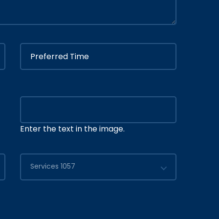
Enter the text in the image.
Services 1057