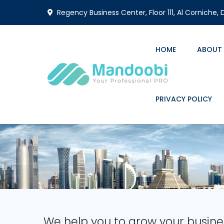
Regency Business Center, Floor 111, Al Corniche,
HOME
ABOUT
PRIVACY POLICY
We help you to grow your busine