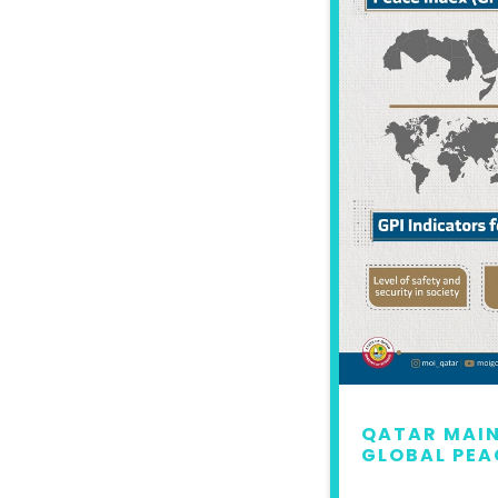
 MAINTAINS LEAD IN
QATAR MAIN
L PEACE INDEX 2022
GLOBAL PEA