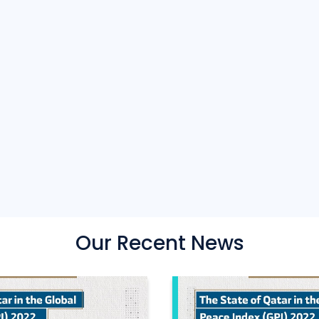
Our Recent News