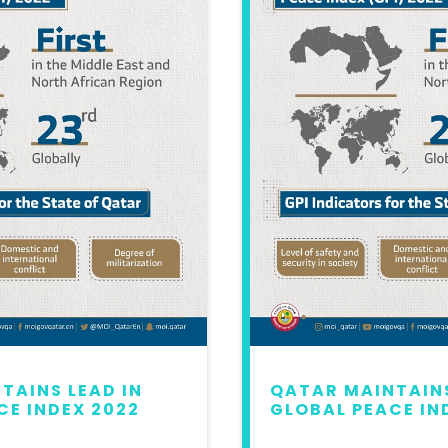
TAINS LEAD IN
QATAR MAINTAINS
CE INDEX 2022
GLOBAL PEACE IN