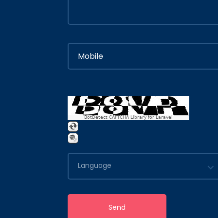
BotDetect CAPTCHA Library for Laravel
Language
Send