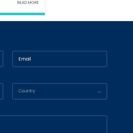
READ MORE
Interior
In
Ministry Of Interior
in
By
Admin
2020
July 05, 2020
Country