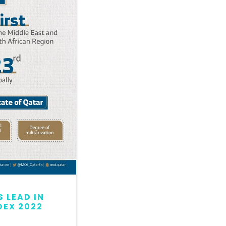
 LEAD IN
QATAR MAINTAINS LEAD
DEX 2022
GLOBAL PEACE INDEX 2