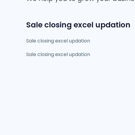
Sale closing excel updation
Sale closing excel updation
Sale closing excel updation