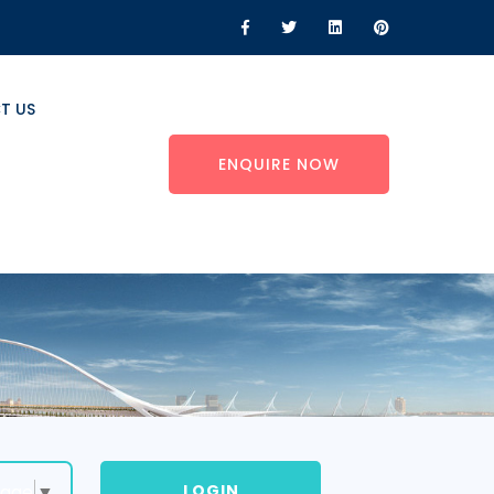
T US
ENQUIRE NOW
LOGIN
uage
▼