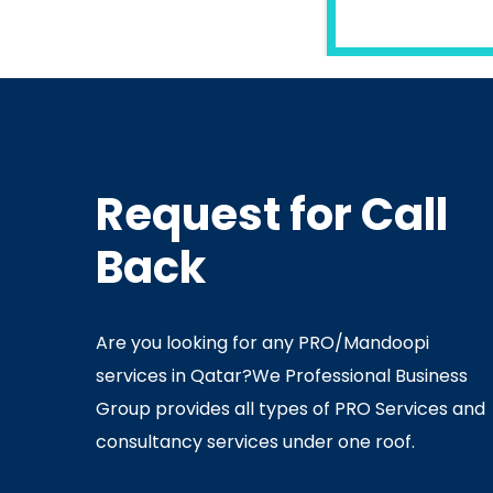
READ MORE
Request for Call
In
Ministry Of Interior
In
Minis
Back
By
Admin
July 05, 2020
Ju
Are you looking for any PRO/Mandoopi
services in Qatar? ​ We Professional Business
Group provides all types of PRO Services and
consultancy services under one roof.