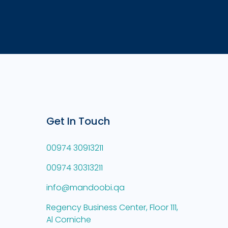
Get In Touch
00974 30913211
00974 30313211
info@mandoobi.qa
Regency Business Center, Floor 111,
Al Corniche