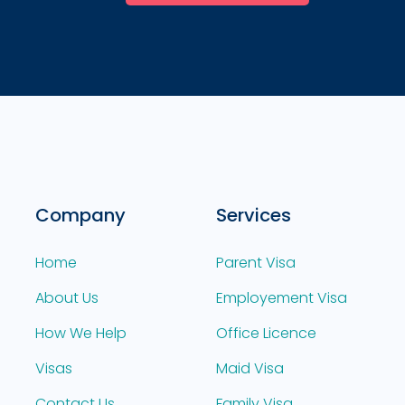
Company
Services
Home
Parent Visa
About Us
Employement Visa
How We Help
Office Licence
Visas
Maid Visa
Contact Us
Family Visa