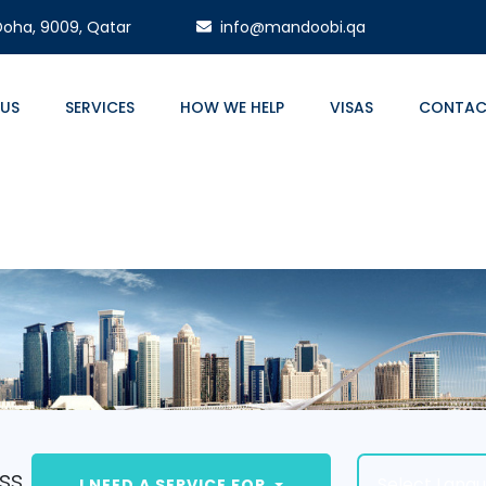
 Doha, 9009, Qatar
info@mandoobi.qa
 US
SERVICES
HOW WE HELP
VISAS
CONTAC
ss.
Select Lang
I NEED A SERVICE FOR