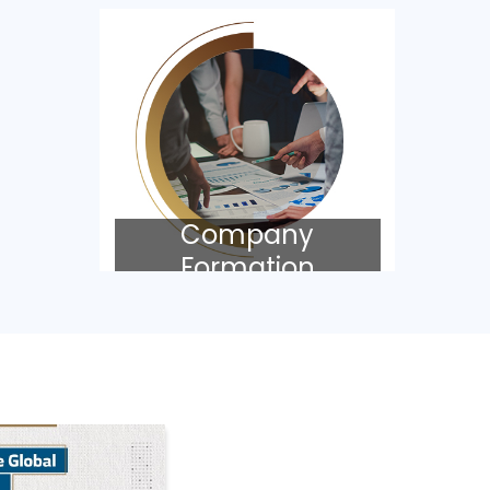
Company
Formation