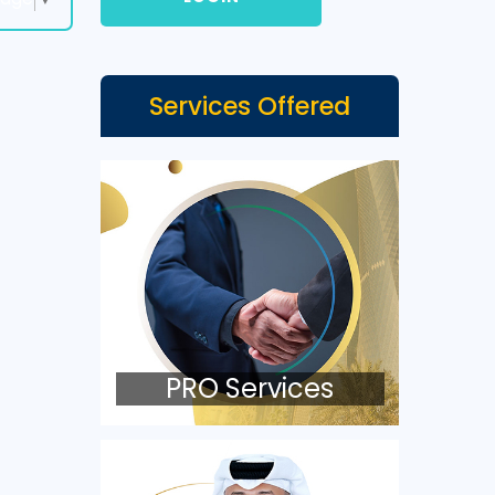
Services Offered
PRO Services