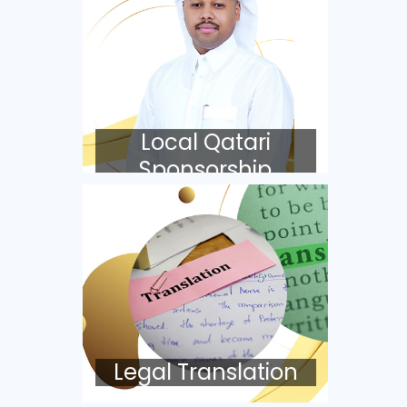
Local Qatari
Sponsorship
Legal Translation