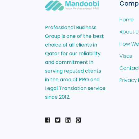
Comp
Home
Professional Business
About U
Group is one of the best
How We
choice of all clients in
Qatar for our reliability
Visas
and commitment in
Contact
serving reputed clients
in the area of PRO and
Privacy 
Legal Translation service
since 2012.