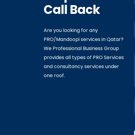
Call Back
Are you looking for any
PRO/Mandoopi services in Qatar? ​
f Interior
By
Admin
In
Ministry
We Professional Business Group
ly 05, 2020
provides all types of PRO Services
and consultancy services under
one roof.