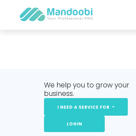
We help you to grow your
business.
I NEED A SERVICE FOR
LOGIN