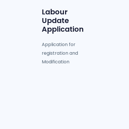
Labour
Update
Application
Application for
registration and
Modification