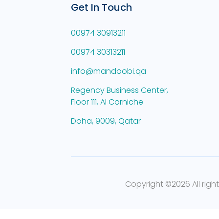
Get In Touch
00974 30913211
00974 30313211
info@mandoobi.qa
Regency Business Center,
Floor 111, Al Corniche
Doha, 9009, Qatar
Copyright ©
2026 All righ