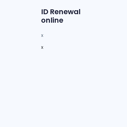
ID Renewal
online
x
x