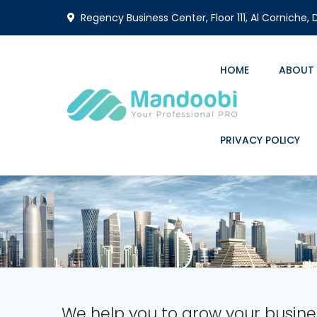
Regency Business Center, Floor 111, Al Corniche,
HOME
ABOUT
PRIVACY POLICY
We help you to grow your busine