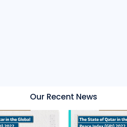
Our Recent News