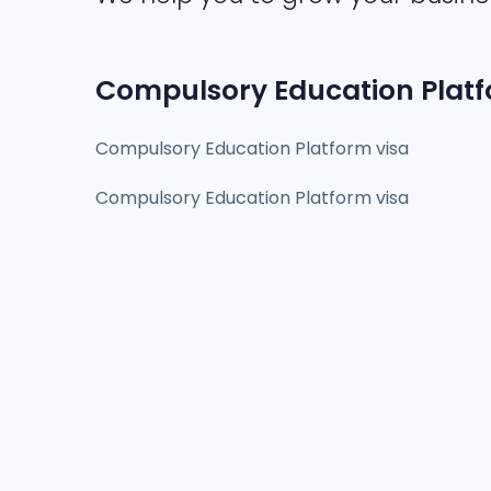
Compulsory Education Platf
Compulsory Education Platform visa
Compulsory Education Platform visa