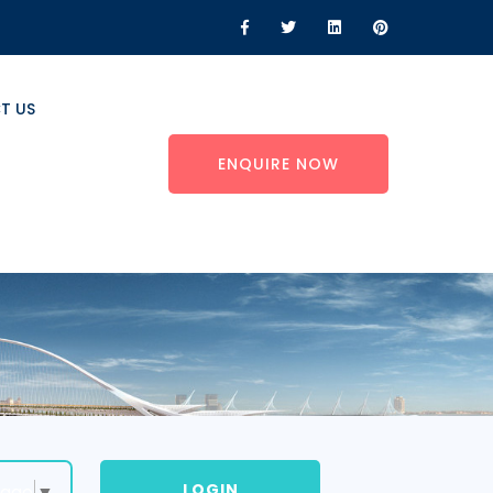
T US
ENQUIRE NOW
LOGIN
uage
▼