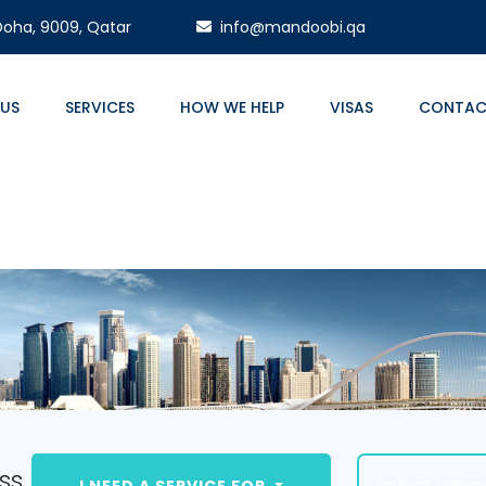
 Doha, 9009, Qatar
info@mandoobi.qa
 US
SERVICES
HOW WE HELP
VISAS
CONTAC
ss.
Select Lang
I NEED A SERVICE FOR