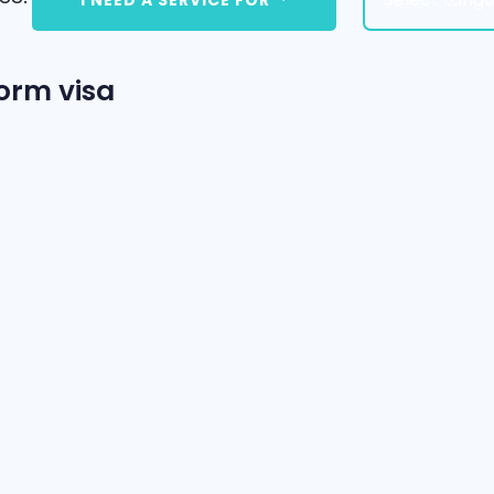
orm visa