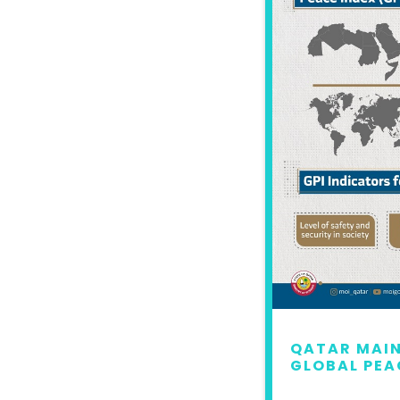
 MAINTAINS LEAD IN
QATAR MAIN
L PEACE INDEX 2022
GLOBAL PEA