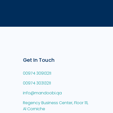
Get In Touch
00974 30913211
00974 30313211
info@mandoobi.qa
Regency Business Center, Floor 111,
Al Corniche