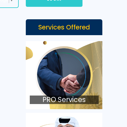
Services Offered
PRO Services