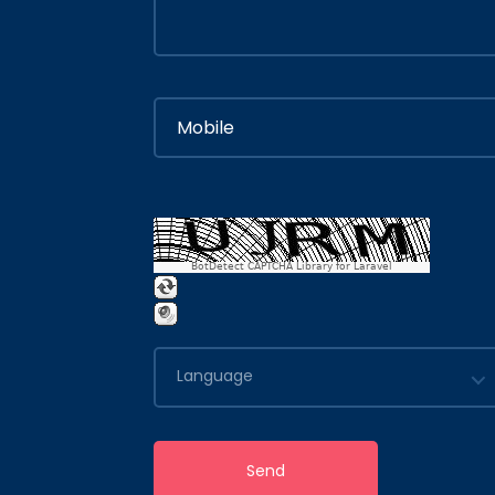
BotDetect CAPTCHA Library for Laravel
Language
Send