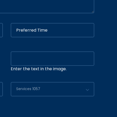
Enter the text in the image.
Services 1057