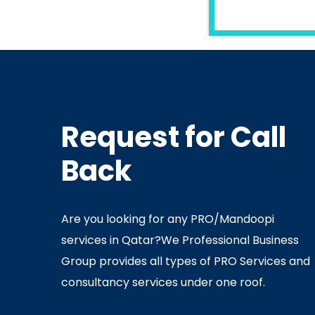
READ MORE
Request for Call
In
Ministry Of Interior
In
Minis
Back
By
Admin
July 05, 2020
Ju
Are you looking for any PRO/Mandoopi
services in Qatar? ​ We Professional Business
Group provides all types of PRO Services and
consultancy services under one roof.