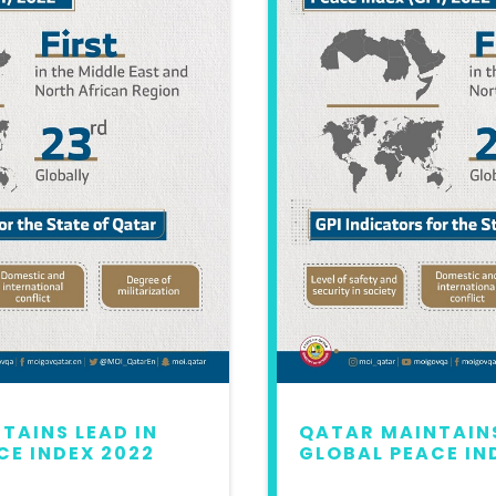
TAINS LEAD IN
QATAR MAINTAINS
CE INDEX 2022
GLOBAL PEACE IN