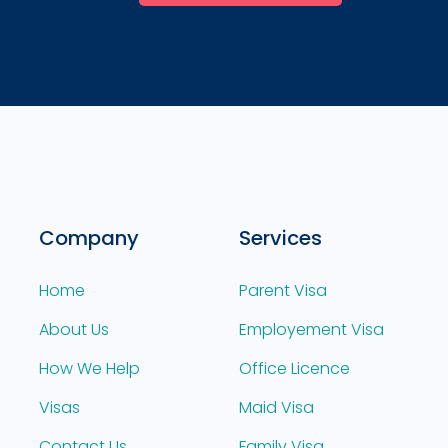
Company
Services
Home
Parent Visa
About Us
Employement Visa
How We Help
Office Licence
Visas
Maid Visa
Contact Us
Family Visa