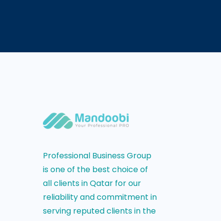
Professional Business Group
is one of the best choice of
all clients in Qatar for our
reliability and commitment in
serving reputed clients in the