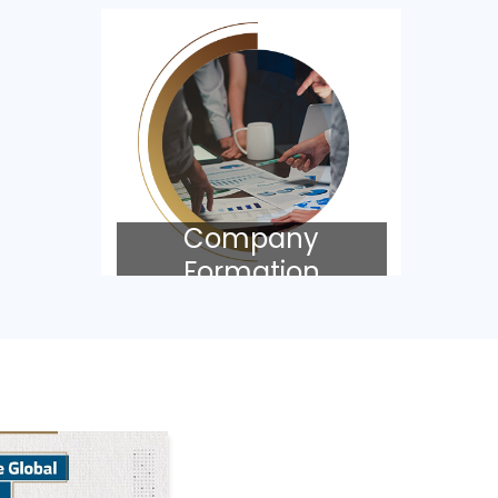
Company
Formation