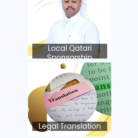
Local Qatari
Sponsorship
Legal Translation