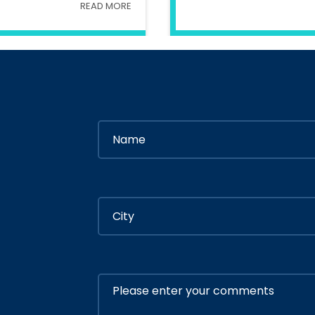
READ MORE
try Of Interior
In
Ministry Of 
By
Admin
By
Adm
ly 05, 2020
July 05, 