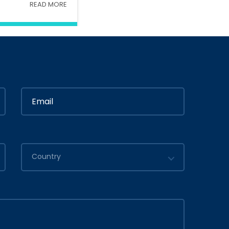
READ MORE
Interior
In
Ministry Of Interior
in
By
Admin
2020
July 05, 2020
Country