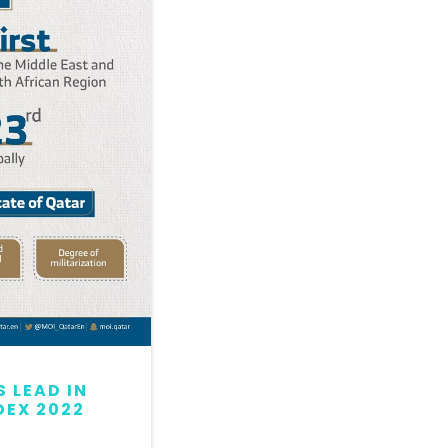
 LEAD IN
QATAR MAINTAINS LEAD
DEX 2022
GLOBAL PEACE INDEX 2