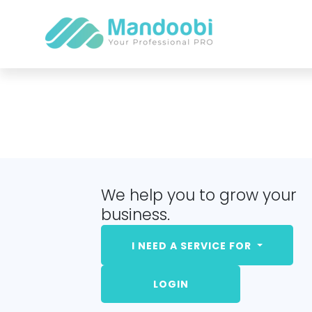
We help you to grow your
business.
I NEED A SERVICE FOR
LOGIN