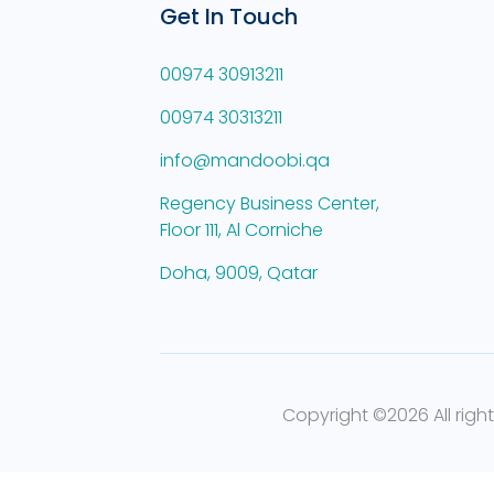
Get In Touch
00974 30913211
00974 30313211
info@mandoobi.qa
Regency Business Center,
Floor 111, Al Corniche
Doha, 9009, Qatar
Copyright ©
2026 All righ