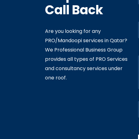
Call Back
Are you looking for any
PRO/Mandoopi services in Qatar? ​
f Interior
By
Admin
In
Ministry
We Professional Business Group
ly 05, 2020
provides all types of PRO Services
and consultancy services under
one roof.