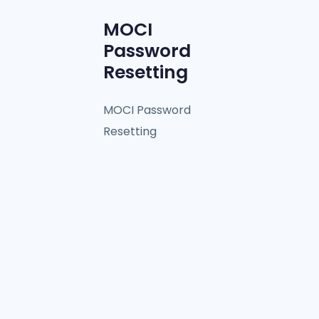
MOCI
Password
Resetting
MOCI Password
Resetting