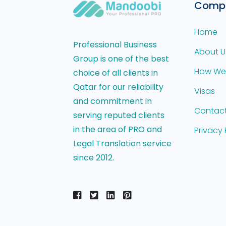
Comp
Home
Professional Business
About U
Group is one of the best
How We
choice of all clients in
Qatar for our reliability
Visas
and commitment in
Contact
serving reputed clients
in the area of PRO and
Privacy 
Legal Translation service
since 2012.