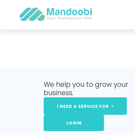
We help you to grow your
business.
I NEED A SERVICE FOR
LOGIN