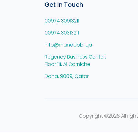
Get In Touch
00974 30913211
00974 30313211
info@mandoobi.qa
Regency Business Center,
Floor 111, Al Corniche
Doha, 9009, Qatar
Copyright ©
2026 All righ