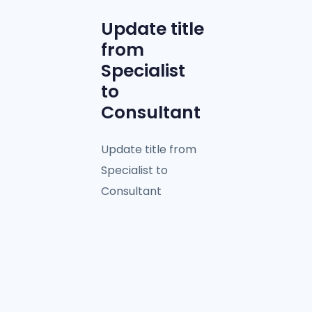
Update title
from
Specialist
to
Consultant
Update title from
Specialist to
Consultant