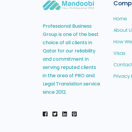
Comp
Home
Professional Business
About U
Group is one of the best
How We
choice of all clients in
Qatar for our reliability
Visas
and commitment in
Contact
serving reputed clients
in the area of PRO and
Privacy 
Legal Translation service
since 2012.