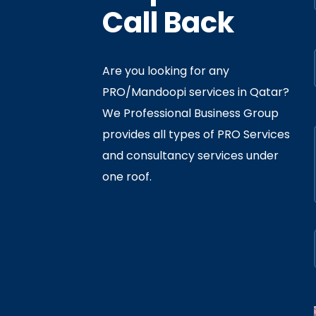
Call Back
Are you looking for any
PRO/Mandoopi services in Qatar? ​
f Interior
By
Admin
In
Ministry
We Professional Business Group
ly 05, 2020
provides all types of PRO Services
and consultancy services under
one roof.