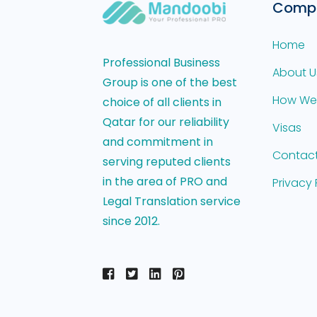
Comp
Home
Professional Business
About U
Group is one of the best
How We
choice of all clients in
Qatar for our reliability
Visas
and commitment in
Contact
serving reputed clients
in the area of PRO and
Privacy 
Legal Translation service
since 2012.