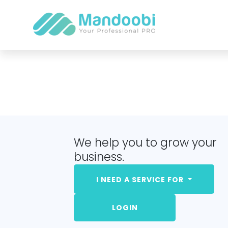
We help you to grow your
business.
I NEED A SERVICE FOR
LOGIN