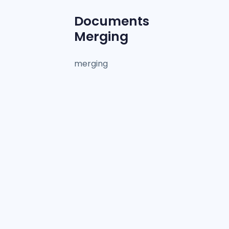
Documents
Merging
merging