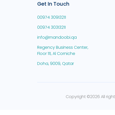
Get In Touch
00974 30913211
00974 30313211
info@mandoobi.qa
Regency Business Center,
Floor 111, Al Corniche
Doha, 9009, Qatar
Copyright ©
2026 All righ