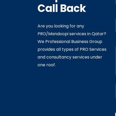
Call Back
Are you looking for any
PRO/Mandoopi services in Qatar? ​
f Interior
By
Admin
In
Ministry
We Professional Business Group
ly 05, 2020
provides all types of PRO Services
and consultancy services under
one roof.