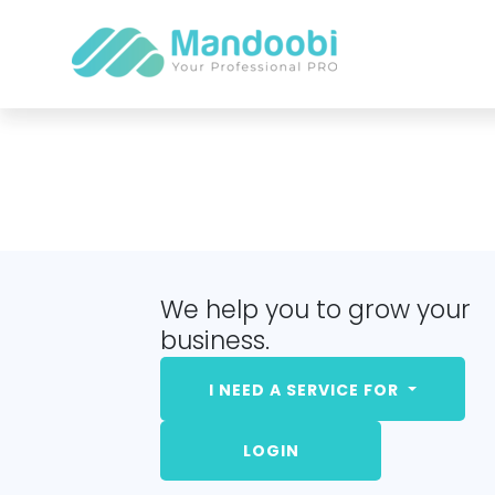
We help you to grow your
business.
I NEED A SERVICE FOR
LOGIN