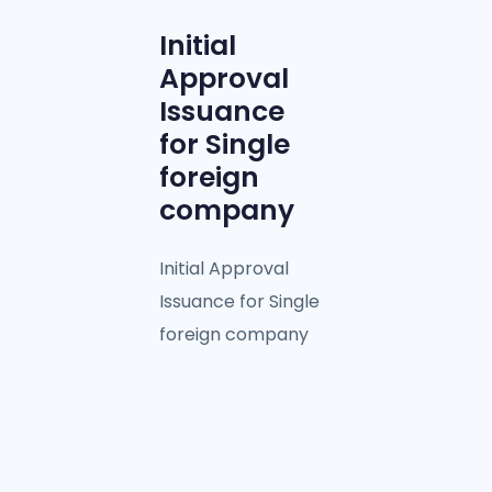
Initial
Approval
Issuance
for Single
foreign
company
Initial Approval
Issuance for Single
foreign company