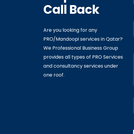
Call Back
Are you looking for any
PRO/Mandoopi services in Qatar? ​
f Interior
By
Admin
In
Ministry
We Professional Business Group
ly 05, 2020
provides all types of PRO Services
and consultancy services under
one roof.