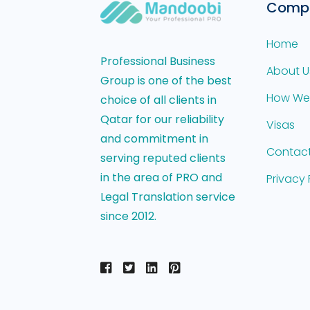
Comp
Home
Professional Business
About U
Group is one of the best
How We
choice of all clients in
Qatar for our reliability
Visas
and commitment in
Contact
serving reputed clients
in the area of PRO and
Privacy 
Legal Translation service
since 2012.