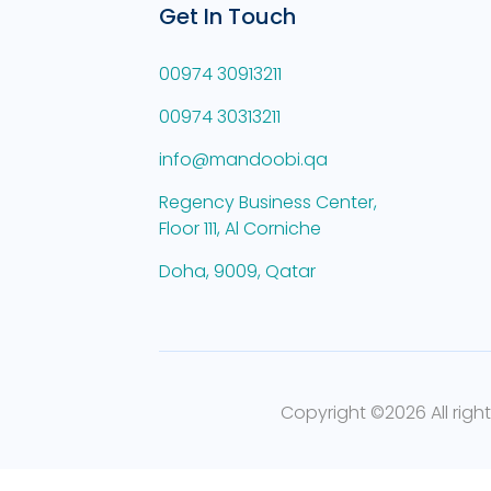
Get In Touch
00974 30913211
00974 30313211
info@mandoobi.qa
Regency Business Center,
Floor 111, Al Corniche
Doha, 9009, Qatar
Copyright ©
2026 All righ